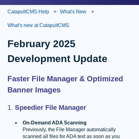
CatapultCMS Help
What's New
What's new at CatapultCMS
February 2025
Development Update
Faster File Manager & Optimized
Banner Images
1.
Speedier File Manager
On-Demand ADA Scanning
Previously, the File Manager automatically
scanned all files for ADA text as soon as you