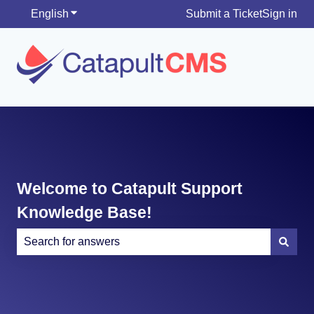
English
Show submenu for translations
Submit a Ticket
Sign in
Welcome to Catapult Support
Knowledge Base!
There are no suggestions because the search field is e