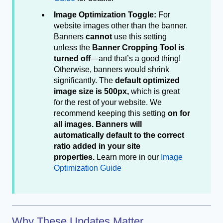
Image Optimization Toggle:
For
website images other than the banner.
Banners
cannot
use this setting
unless the
Banner Cropping Tool is
turned off
—and that’s a good thing!
Otherwise, banners would shrink
significantly. The
default optimized
image size is 500px,
which is great
for the rest of your website. We
recommend keeping this setting
on for
all images. Banners will
automatically default to the correct
ratio added in your site
properties.
Learn more in our
Image
Optimization Guide
Why These Updates Matter