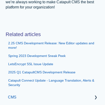
we’re always working to make Catapult CMS the best
platform for your organization!
Related articles
2.25 CMS Development Release: New Editor updates and
more!
Spring 2023 Development Sneak Peek
LetsEncrypt SSL Issue Update
2025 Q1 CatapultCMS Development Release
Catapult Connect Update - Language Translation, Alerts &
Security
CMS