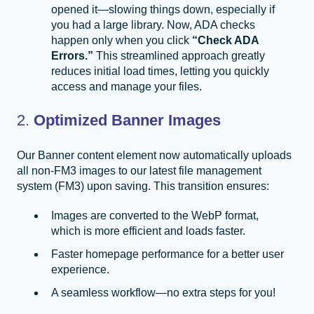
opened it—slowing things down, especially if
you had a large library. Now, ADA checks
happen only when you click
“Check ADA
Errors.”
This streamlined approach greatly
reduces initial load times, letting you quickly
access and manage your files.
2.
Optimized Banner Images
Our Banner content element now automatically uploads
all non-FM3 images to our latest file management
system (FM3) upon saving. This transition ensures:
Images are converted to the WebP format,
which is more efficient and loads faster.
Faster homepage performance for a better user
experience.
A seamless workflow—no extra steps for you!