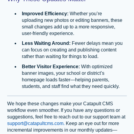
Improved Efficiency:
Whether you’re
uploading new photos or editing banners, these
small changes add up to a more responsive,
user-friendly experience.
Less Waiting Around:
Fewer delays mean you
can focus on creating and publishing content
rather than waiting for things to load.
Better Visitor Experience:
With optimized
banner images, your school or district’s
homepage loads faster—helping parents,
students, and staff find what they need quickly.
We hope these changes make your Catapult CMS
workflow even smoother. If you have any questions or
suggestions, feel free to reach out to our support team at
support@catapultcms.com.
Keep an eye out for more
incremental improvements in our monthly updates—