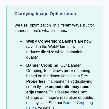
Clarifying Image Optimization
We use "optimization" in different ways, but for
banners, here’s what it means:
WebP Conversion:
Banners are now
saved in the WebP format, which
reduces file size while maintaining
quality.
Banner Cropping:
Our Banner
Cropping Tool allows precise framing
based on the dimensions set in
Site
Properties.
If a banner isn’t displaying
correctly, the
aspect ratio may need
adjustment.
This feature
does not
change an image’s resolution or public
display size. See our
Banner Cropping
Guide
for details.