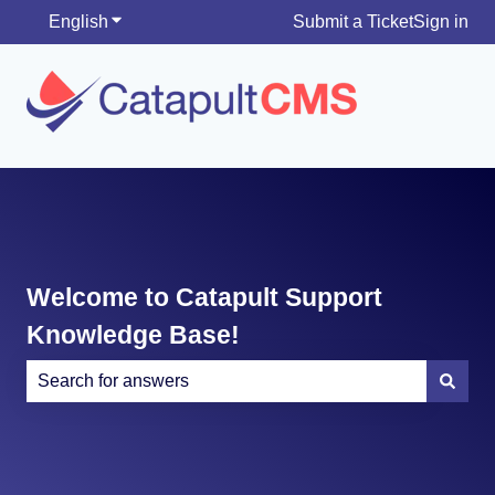
English
Show submenu for translations
Submit a Ticket
Sign in
Welcome to Catapult Support
Knowledge Base!
There are no suggestions because the search field is e