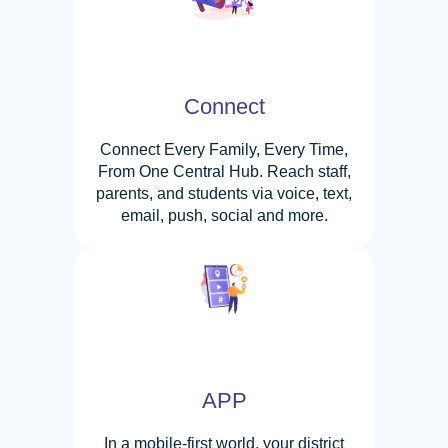
Connect
Connect Every Family, Every Time,
From One Central Hub. Reach staff,
parents, and students via voice, text,
email, push, social and more.
APP
In a mobile-first world, your district