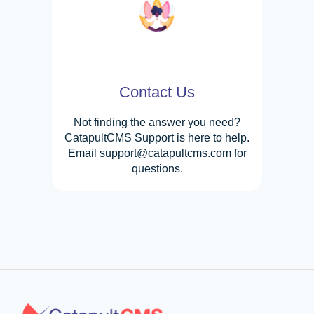
Contact Us
Not finding the answer you need?
CatapultCMS Support is here to help.
Email support@catapultcms.com for
questions.