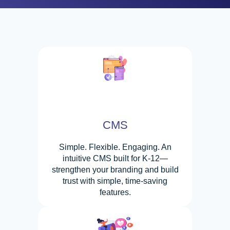
CMS
Simple. Flexible. Engaging. An
intuitive CMS built for K-12—
strengthen your branding and build
trust with simple, time-saving
features.