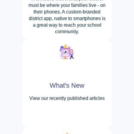
must be where your families live - on
their phones. A custom-branded
district app, native to smartphones is
a great way to reach your school
community.
What's New
View our recently published articles