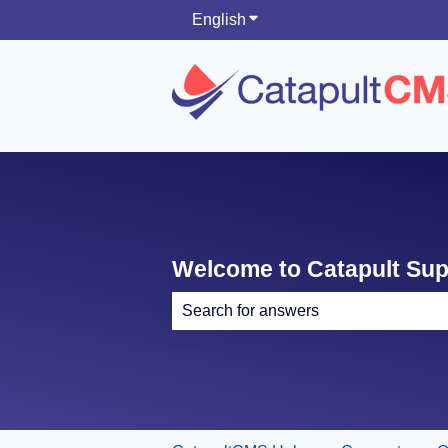
English
Show submenu for translati
Welcome to Catapult Su
There are no suggestions because th