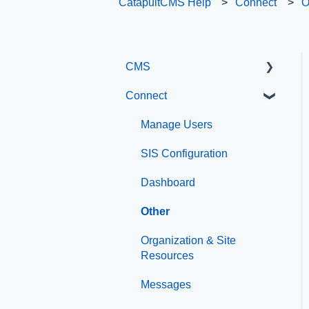
CatapultCMS Help
Connect
O
CMS
Connect
Getting Started with
Catapult CMS
Manage Users
The Dashboard
SIS Configuration
General Editing
Dashboard
Information
Other
Basic Elements
Organization & Site
Visual Elements
Resources
File Management
Messages
Integrations