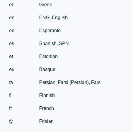
el
Greek
en
ENG, English
eo
Esperanto
es
Spanish, SPN
et
Estonian
eu
Basque
fa
Persian, Farsi (Persian), Farsi
fi
Finnish
fr
French
fy
Frisian