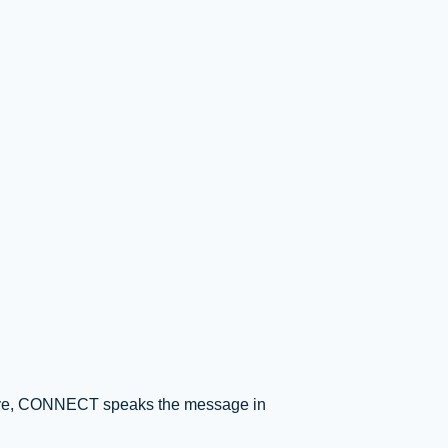
t above, CONNECT speaks the message in