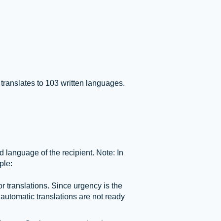
ranslates to 103 written languages.
language of the recipient. Note: In
ple:
translations. Since urgency is the
 automatic translations are not ready