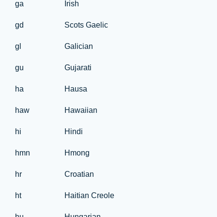
ga
Irish
gd
Scots Gaelic
gl
Galician
gu
Gujarati
ha
Hausa
haw
Hawaiian
hi
Hindi
hmn
Hmong
hr
Croatian
ht
Haitian Creole
hu
Hungarian