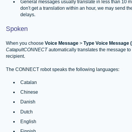
General messages usually translate in less than 10 m
don't get a translation within an hour, we may send th
delays.
Spoken
When you choose
Voice Message
>
Type Voice Message 
CatapultCONNECT
automatically translates the message to
recipient.
The CONNECT robot speaks the following languages:
Catalan
Chinese
Danish
Dutch
English
Finnish