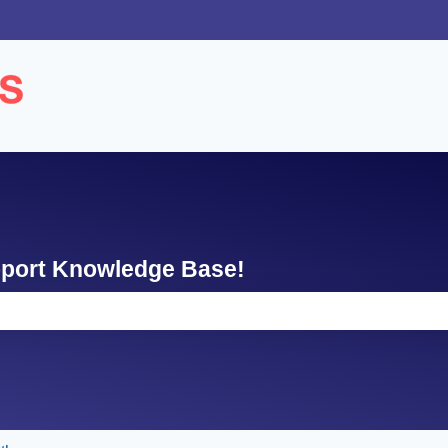
ons
pport Knowledge Base!
e search field is empty.