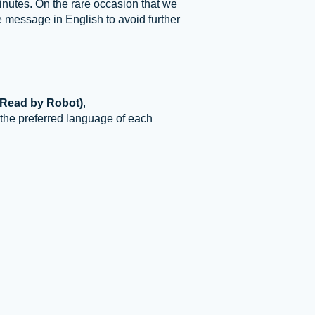
inutes. On the rare occasion that we
e message in English to avoid further
(Read by Robot)
,
 the preferred language of each