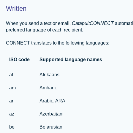
Written
When you send a text or email,
CatapultCONNECT
automatic
preferred language of each recipient.
CONNECT translates to the following languages:
ISO code
Supported language names
af
Afrikaans
am
Amharic
ar
Arabic, ARA
az
Azerbaijani
be
Belarusian