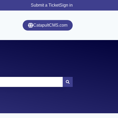
Submit a Ticket
Sign in
CatapultCMS.com