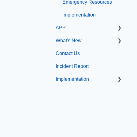
Emergency Resources
Compliance
Implementation
Configuration
APP
Implementation
What's New
App Management
Contact Us
What's new at
CatapultCMS
Incident Report
Implementation
Professional Add-On
Services