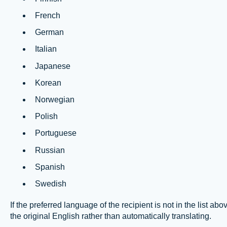
French
German
Italian
Japanese
Korean
Norwegian
Polish
Portuguese
Russian
Spanish
Swedish
If the preferred language of the recipient is not in the lis
the original English rather than automatically translating.