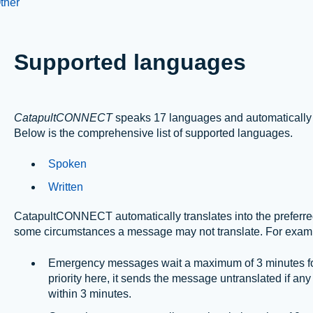
ther
Supported languages
CatapultCONNECT
speaks 17 languages and automatically t
Below is the comprehensive list of supported languages.
Spoken
Written
CatapultCONNECT automatically translates into the preferred 
some circumstances a message may not translate. For exam
Emergency messages wait a maximum of 3 minutes for 
priority here, it sends the message untranslated if any
within 3 minutes.