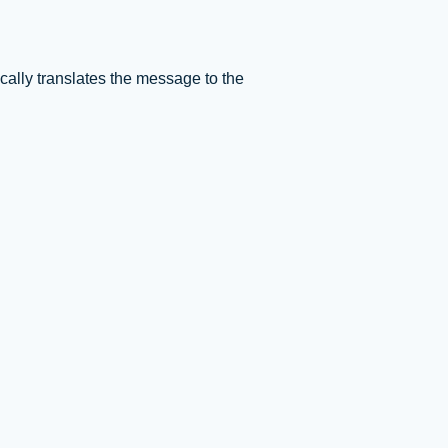
ally translates the message to the