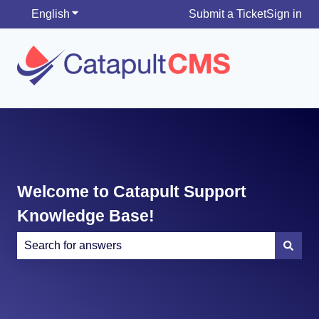
English
Show submenu for translations
Submit a Ticket
Sign in
Welcome to Catapult Support
Knowledge Base!
There are no suggestions because the search field is e