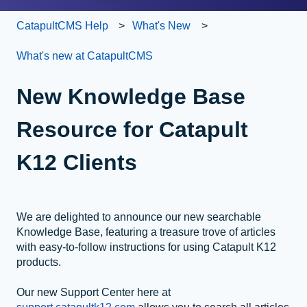
CatapultCMS Help
What's New
What's new at CatapultCMS
New Knowledge Base
Resource for Catapult
K12 Clients
We are delighted to announce our new searchable
Knowledge Base, featuring a treasure trove of articles
with easy-to-follow instructions for using Catapult K12
products.
Our new Support Center here at