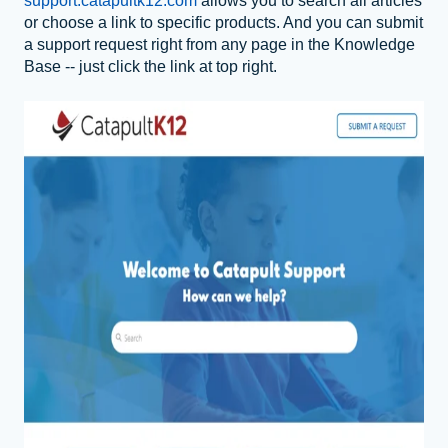
support.catapultk12.com
allows you to
search all articles
or choose a link to specific products. And you can submit
a support request right from any page in the Knowledge
Base -- just click the link at top right.