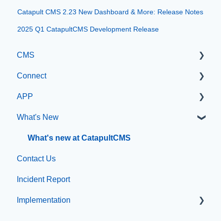
Catapult CMS 2.23 New Dashboard & More: Release Notes
2025 Q1 CatapultCMS Development Release
CMS
Connect
Getting Started with Catapult CMS
APP
The Dashboard
Manage Users
What's New
General Editing Information
SIS Configuration
App Management
Basic Elements
Dashboard
What's new at CatapultCMS
Contact Us
Visual Elements
Other
Incident Report
File Management
Organization & Site Resources
Implementation
Integrations
Messages
Compliance
Emergency Resources
Professional Add-On Services