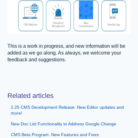
This is a work in progress, and new information will be
added as we go along. As always, we welcome your
feedback and suggestions.
Related articles
2.25 CMS Development Release: New Editor updates and
more!
New Doc List Functionality to Address Google Change
CMS Beta Program: New Features and Fixes