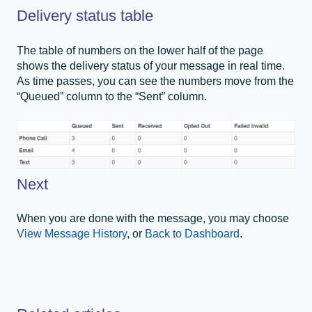
Delivery status table
The table of numbers on the lower half of the page
shows the delivery status of your message in real time.
As time passes, you can see the numbers move from the
“Queued” column to the “Sent” column.
Next
When you are done with the message, you may choose
View Message History
, or
Back to Dashboard
.