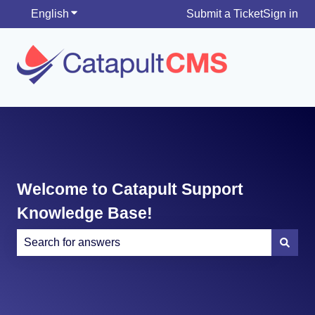
English
Show submenu for translations
Submit a Ticket
Sign in
Welcome to Catapult Support
Knowledge Base!
There are no suggestions because the search field is e