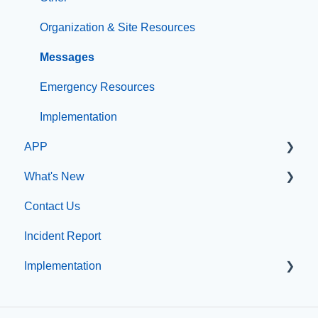
File Management
Organization & Site Resources
Integrations
Messages
Compliance
Emergency Resources
Configuration
Implementation
APP
Implementation
What's New
App Management
Contact Us
What's new at CatapultCMS
Incident Report
Implementation
Professional Add-On Services