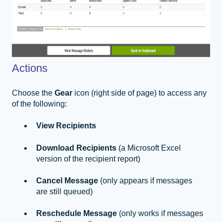
Actions
Choose the
Gear
icon (right side of page) to access any
of the following:
View Recipients
Download Recipients
(a Microsoft Excel
version of the recipient report)
Cancel Message
(only appears if messages
are still queued)
Reschedule Message
(only works if messages