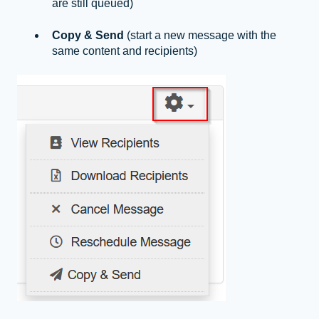
are still queued)
Copy & Send
(start a new message with the
same content and recipients)