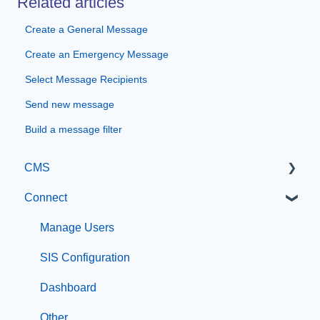
Related articles
Create a General Message
Create an Emergency Message
Select Message Recipients
Send new message
Build a message filter
CMS
Connect
Getting Started with Catapult CMS
The Dashboard
Manage Users
General Editing Information
SIS Configuration
Basic Elements
Dashboard
Visual Elements
Other