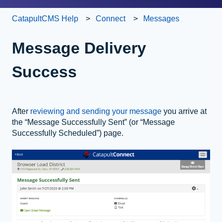
CatapultCMS Help
Connect
Messages
Message Delivery
Success
After
reviewing and sending your message
you arrive at
the “Message Successfully Sent” (or “Message
Successfully Scheduled”) page.