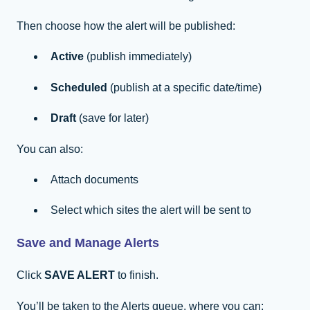
Then choose how the alert will be published:
Active
(publish immediately)
Scheduled
(publish at a specific date/time)
Draft
(save for later)
You can also:
Attach documents
Select which sites the alert will be sent to
Save and Manage Alerts
Click
SAVE ALERT
to finish.
You’ll be taken to the Alerts queue, where you can: