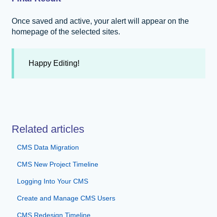
Once saved and active, your alert will appear on the
homepage of the selected sites.
Happy Editing!
Related articles
CMS Data Migration
CMS New Project Timeline
Logging Into Your CMS
Create and Manage CMS Users
CMS Redesign Timeline