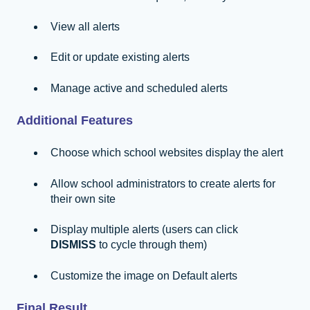
View all alerts
Edit or update existing alerts
Manage active and scheduled alerts
Additional Features
Choose which school websites display the alert
Allow school administrators to create alerts for
their own site
Display multiple alerts (users can click
DISMISS
to cycle through them)
Customize the image on Default alerts
Final Result