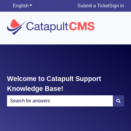
English
Show submenu for translations
Submit a Ticket
Sign in
Welcome to Catapult Support
Knowledge Base!
There are no suggestions because the search field is e