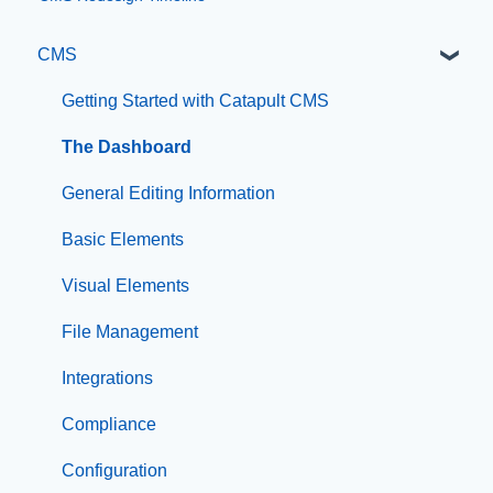
CMS
Getting Started with Catapult CMS
The Dashboard
General Editing Information
Basic Elements
Visual Elements
File Management
Integrations
Compliance
Configuration