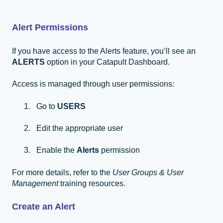
Alert Permissions
If you have access to the Alerts feature, you’ll see an
ALERTS
option in your Catapult Dashboard.
Access is managed through user permissions:
Go to
USERS
Edit the appropriate user
Enable the
Alerts
permission
For more details, refer to the
User Groups & User
Management
training resources.
Create an Alert