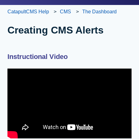
CatapultCMS Help
CMS
The Dashboard
Creating CMS Alerts
Instructional Video