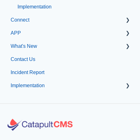
Implementation
Connect
APP
Manage Users
What's New
SIS Configuration
App Management
Contact Us
Dashboard
What's new at CatapultCMS
Incident Report
Other
Implementation
Organization & Site Resources
Messages
Professional Add-On Services
Emergency Resources
Implementation