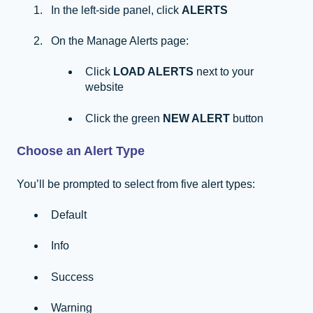
In the left-side panel, click
ALERTS
On the Manage Alerts page:
Click
LOAD ALERTS
next to your
website
Click the green
NEW ALERT
button
Choose an Alert Type
You’ll be prompted to select from five alert types:
Default
Info
Success
Warning