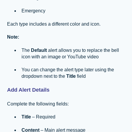
Emergency
Each type includes a different color and icon.
Note:
The
Default
alert allows you to replace the bell
icon with an image or YouTube video
You can change the alert type later using the
dropdown next to the
Title
field
Add Alert Details
Complete the following fields:
Title
– Required
Content
– Main alert message