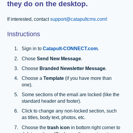
they do on the desktop.
If interested, contact
support@catapultcms.com!
Instructions
Sign in to
Catapult-CONNECT.com
.
Chose
Send New Message
.
Choose
Branded Newsletter Message
.
Choose a
Template
(if you have more than
one).
Some sections of the email are locked (like the
standard header and footer).
Click to change any non-locked section, such
as titles, body text, photos, etc.
Choose the
trash icon
in bottom right corner to