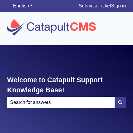
English
Show submenu for translations
Submit a Ticket
Sign in
Welcome to Catapult Support
Knowledge Base!
There are no suggestions because the search field is e