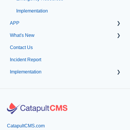
Configuration
Implementation
APP
Implementation
What's New
App Management
Contact Us
What's new at CatapultCMS
Incident Report
Implementation
Professional Add-On Services
CatapultCMS.com