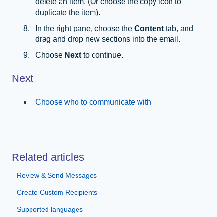
delete an item. (Or choose the copy icon to
duplicate the item).
In the right pane, choose the
Content
tab, and
drag and drop new sections into the email.
Choose
Next
to continue.
Next
Choose who to communicate with
Related articles
Review & Send Messages
Create Custom Recipients
Supported languages