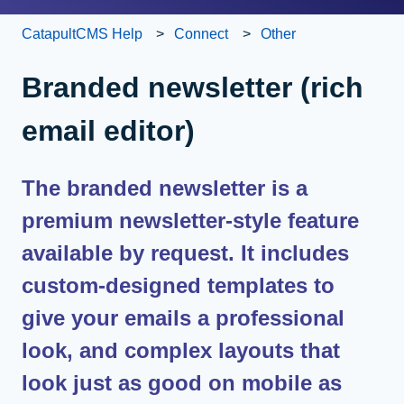
CatapultCMS Help
Connect
Other
Branded newsletter (rich
email editor)
The branded newsletter is a
premium newsletter-style feature
available by request. It includes
custom-designed templates to
give your emails a professional
look, and complex layouts that
look just as good on mobile as