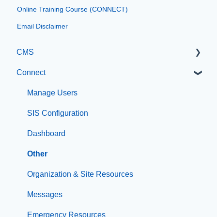
Online Training Course (CONNECT)
Email Disclaimer
CMS
Connect
Getting Started with Catapult CMS
The Dashboard
Manage Users
General Editing Information
SIS Configuration
Basic Elements
Dashboard
Visual Elements
Other
File Management
Organization & Site Resources
Integrations
Messages
Compliance
Emergency Resources