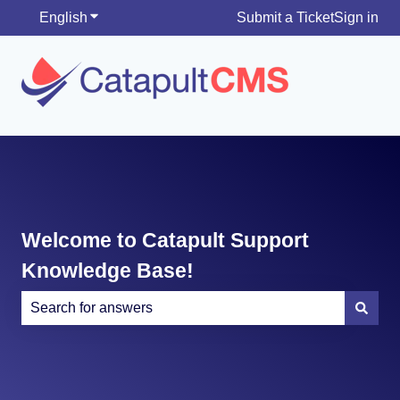
English
Show submenu for translations
Submit a Ticket
Sign in
Welcome to Catapult Support
Knowledge Base!
There are no suggestions because the search field is e