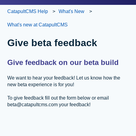
CatapultCMS Help
What's New
What's new at CatapultCMS
Give beta feedback
Give feedback on our beta build
We want to hear your feedback! Let us know how the
new beta experience is for you!
To give feedback fill out the form below or email
beta@catapultcms.com your feedback!