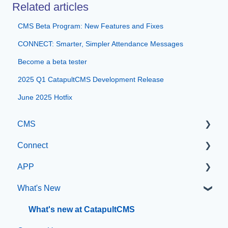
Related articles
CMS Beta Program: New Features and Fixes
CONNECT: Smarter, Simpler Attendance Messages
Become a beta tester
2025 Q1 CatapultCMS Development Release
June 2025 Hotfix
CMS
Connect
Getting Started with Catapult CMS
APP
The Dashboard
Manage Users
What's New
General Editing Information
SIS Configuration
App Management
Basic Elements
Dashboard
What's new at CatapultCMS