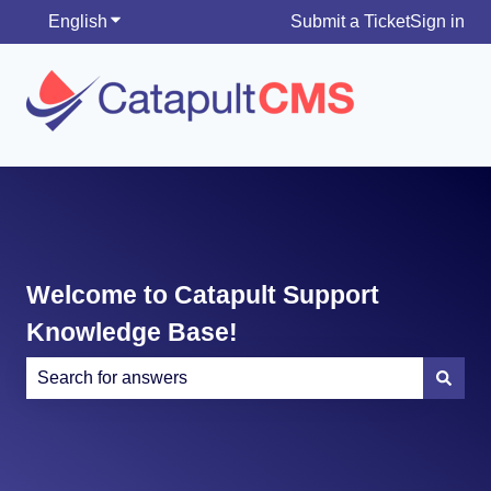
English
Show submenu for translations
Submit a Ticket
Sign in
Welcome to Catapult Support
Knowledge Base!
There are no suggestions because the search field is e