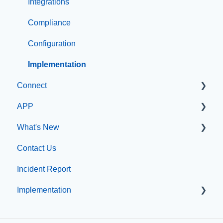
Integrations
Compliance
Configuration
Implementation
Connect
APP
Manage Users
What's New
SIS Configuration
App Management
Contact Us
Dashboard
What's new at CatapultCMS
Incident Report
Other
Implementation
Organization & Site Resources
Messages
Professional Add-On Services