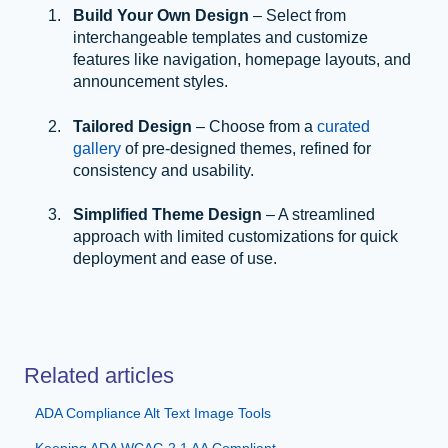
Build Your Own Design
– Select from
interchangeable templates and customize
features like navigation, homepage layouts, and
announcement styles.
Tailored Design
– Choose from a
curated
gallery
of pre-designed themes, refined for
consistency and usability.
Simplified Theme Design
– A streamlined
approach with limited customizations for quick
deployment and ease of use.
Related articles
ADA Compliance Alt Text Image Tools
Keeping ADA WCAG 2.1 AA Compliant