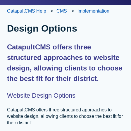
CatapultCMS Help
CMS
Implementation
Design Options
CatapultCMS offers three
structured approaches to website
design, allowing clients to choose
the best fit for their district.
Website Design Options
CatapultCMS offers three structured approaches to
website design, allowing clients to choose the best fit for
their district: