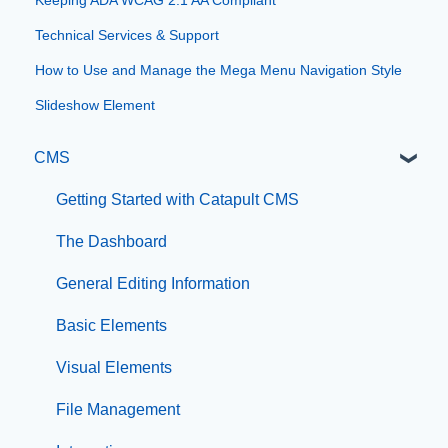
Technical Services & Support
How to Use and Manage the Mega Menu Navigation Style
Slideshow Element
CMS
Getting Started with Catapult CMS
The Dashboard
General Editing Information
Basic Elements
Visual Elements
File Management