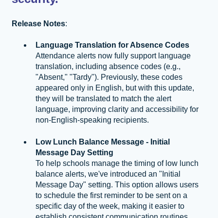
Release Notes
:
Language Translation for Absence Codes
Attendance alerts now fully support language
translation, including absence codes (e.g.,
"Absent," "Tardy"). Previously, these codes
appeared only in English, but with this update,
they will be translated to match the alert
language, improving clarity and accessibility for
non-English-speaking recipients.
Low Lunch Balance Message - Initial
Message Day Setting
To help schools manage the timing of low lunch
balance alerts, we've introduced an "Initial
Message Day" setting. This option allows users
to schedule the first reminder to be sent on a
specific day of the week, making it easier to
establish consistent communication routines.