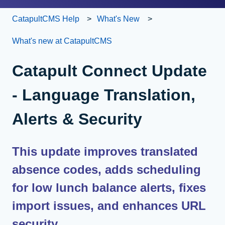
CatapultCMS Help
What's New
What's new at CatapultCMS
Catapult Connect Update
- Language Translation,
Alerts & Security
This update improves translated
absence codes, adds scheduling
for low lunch balance alerts, fixes
import issues, and enhances URL
security.