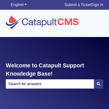
English
Show submenu for translations
Submit a Ticket
Sign in
Welcome to Catapult Support
Knowledge Base!
There are no suggestions because the search field is e