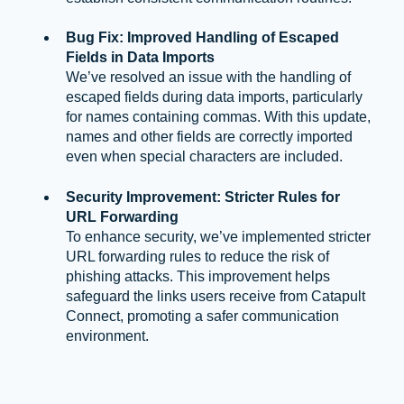
Bug Fix: Improved Handling of Escaped
Fields in Data Imports
We’ve resolved an issue with the handling of
escaped fields during data imports, particularly
for names containing commas. With this update,
names and other fields are correctly imported
even when special characters are included.
Security Improvement: Stricter Rules for
URL Forwarding
To enhance security, we’ve implemented stricter
URL forwarding rules to reduce the risk of
phishing attacks. This improvement helps
safeguard the links users receive from Catapult
Connect, promoting a safer communication
environment.