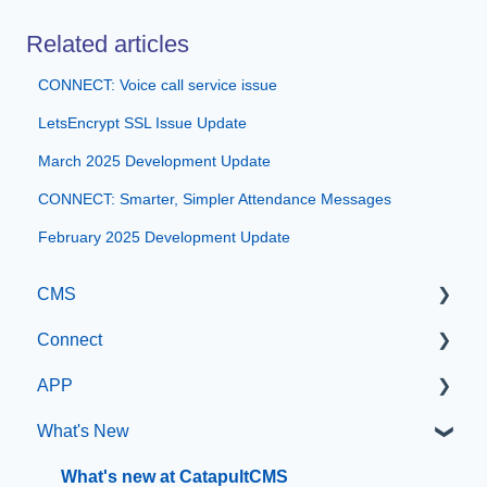
Related articles
CONNECT: Voice call service issue
LetsEncrypt SSL Issue Update
March 2025 Development Update
CONNECT: Smarter, Simpler Attendance Messages
February 2025 Development Update
CMS
Connect
Getting Started with Catapult CMS
APP
The Dashboard
Manage Users
What's New
General Editing Information
SIS Configuration
App Management
Basic Elements
Dashboard
What's new at CatapultCMS