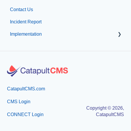
Contact Us
Visual Elements
Other
Incident Report
File Management
Organization & Site Resources
Implementation
Integrations
Messages
Compliance
Emergency Resources
Professional Add-On Services
Configuration
Implementation
Implementation
CatapultCMS.com
CMS Login
Copyright © 2026,
CONNECT Login
CatapultCMS