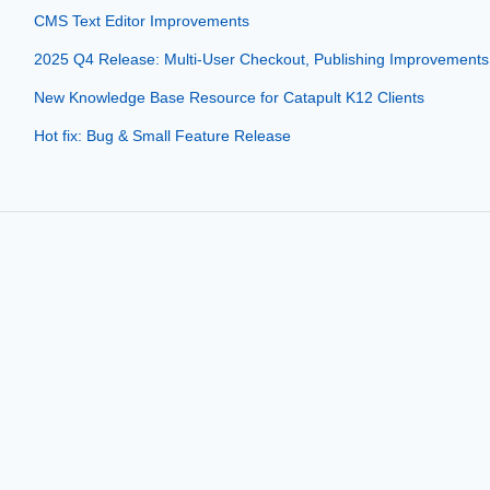
CMS Text Editor Improvements
2025 Q4 Release: Multi-User Checkout, Publishing Improvements
New Knowledge Base Resource for Catapult K12 Clients
Hot fix: Bug & Small Feature Release