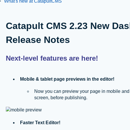
What's new at CatapultCMS
Catapult CMS 2.23 New Das
Release Notes
Next-level features are here!
Mobile & tablet page previews in the editor!
Now you can preview your page in mobile and tab
screen, before publishing.
Faster Text Editor!