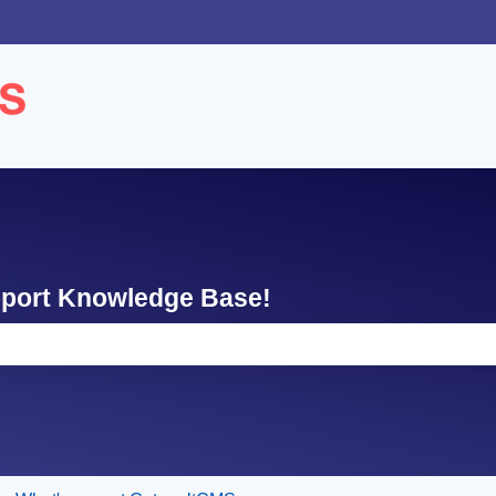
ons
pport Knowledge Base!
e search field is empty.