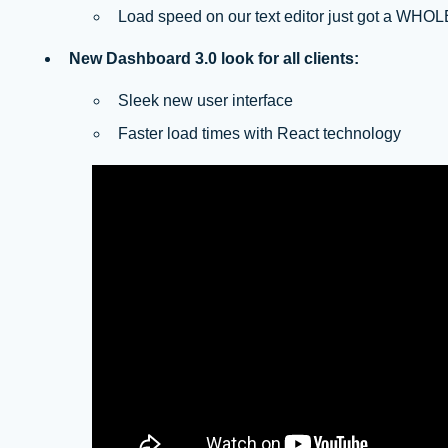
Load speed on our text editor just got a WHOLE
New Dashboard 3.0 look for all clients:
Sleek new user interface
Faster load times with React technology