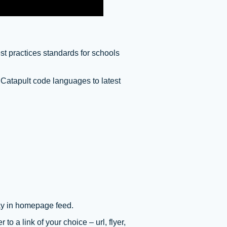
st practices standards for schools
 Catapult code languages to latest
ay in homepage feed.
 to a link of your choice – url, flyer,