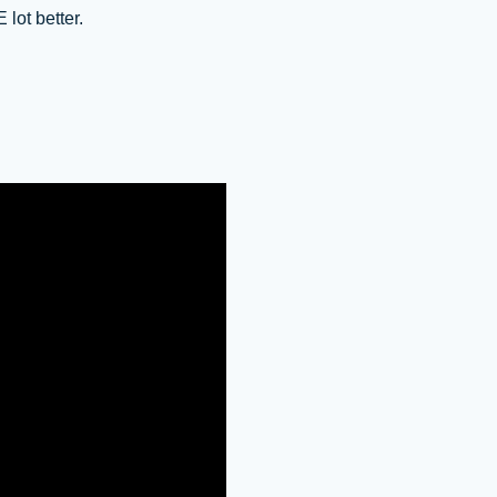
 lot better.