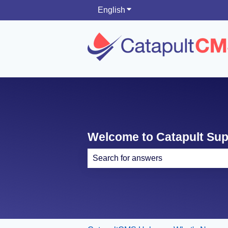
English
Show submenu for translati
Welcome to Catapult Su
There are no suggestions because th