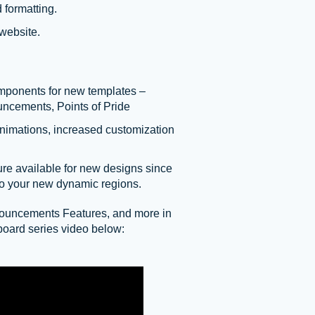
 formatting.
website.
mponents for new templates –
uncements, Points of Pride
animations, increased customization
re available for new designs since
to your new dynamic regions.
ouncements Features, and more in
oard series video below: