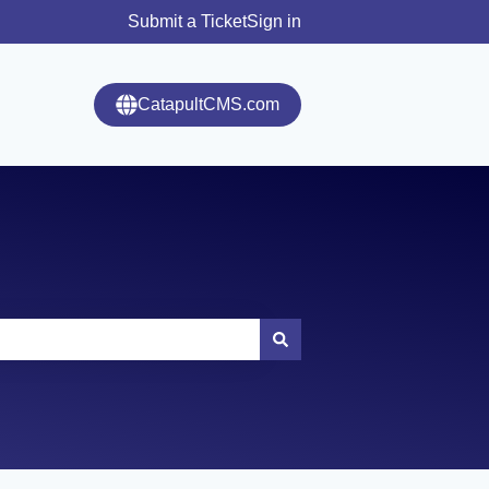
Submit a Ticket
Sign in
CatapultCMS.com