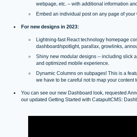
webpage, etc. – with additional information and
Embed an individual post on any page of your 
For new designs in 2023:
Lightning-fast React technology homepage co
dashboard/spotlight, parallax, growlinks, anno
Shiny new modular designs -- including slick 
and optimized mobile experience.
Dynamic Columns on subpages! This is a featu
we have to be careful not to map your content 
You can see our new Dashboard look, requested Ann
our updated Getting Started with CatapultCMS: Dashb