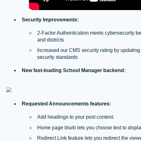
Security Improvements:
2-Factor Authentication meets cybersecurity be
and districts
Increased our CMS security rating by updating
security standards
New fast-loading School Manager backend:
Requested Announcements features:
Add headings to your post content.
Home page blurb lets you choose text to displ
Redirect Link feature lets you redirect the viewer