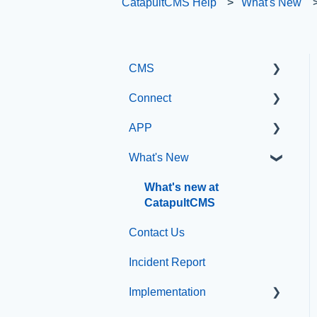
CatapultCMS Help
What's New
CMS
Connect
Getting Started with
Catapult CMS
APP
Manage Users
The Dashboard
What's New
SIS Configuration
App Management
General Editing
Dashboard
What's new at
Information
CatapultCMS
Other
Basic Elements
Contact Us
Organization & Site
Visual Elements
Incident Report
Resources
File Management
Implementation
Messages
Integrations