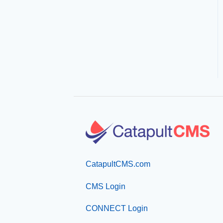
CatapultCMS.com
CMS Login
CONNECT Login