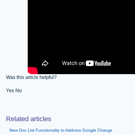
Was this article helpful?
Yes No
Related articles
New Doc List Functionality to Address Google Change