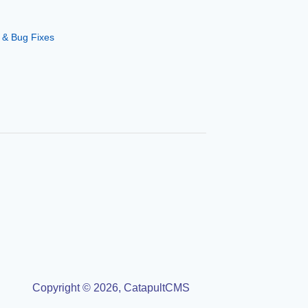
 & Bug Fixes
Copyright © 2026, CatapultCMS