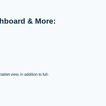
hboard & More:
let view, in addition to full-