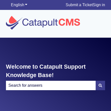
English
Show submenu for translations
Submit a Ticket
Sign in
Welcome to Catapult Support
Knowledge Base!
There are no suggestions because the search field is e