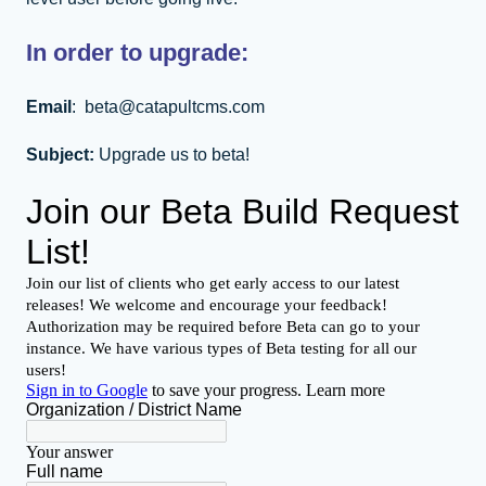
In order to upgrade:
Email
: beta@catapultcms.com
Subject:
Upgrade us to beta!