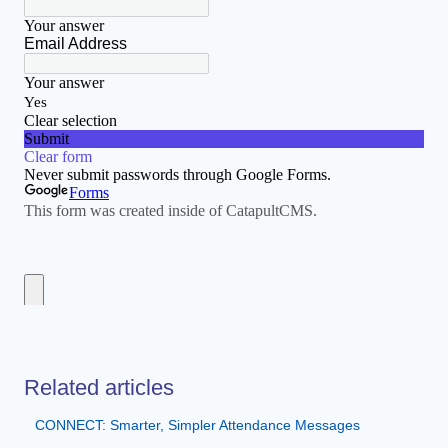
Related articles
CONNECT: Smarter, Simpler Attendance Messages