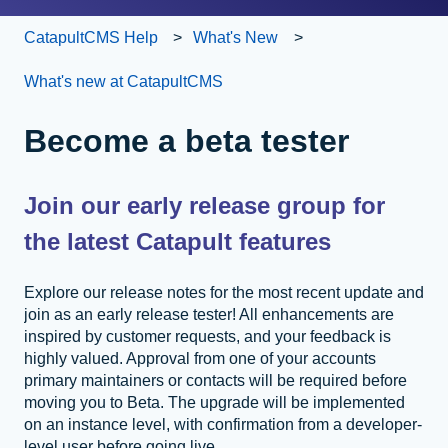
CatapultCMS Help
What's New
What's new at CatapultCMS
Become a beta tester
Join our early release group for
the latest Catapult features
Explore our release notes for the most recent update and
join as an early release tester! All enhancements are
inspired by customer requests, and your feedback is
highly valued. Approval from one of your accounts
primary maintainers or contacts will be required before
moving you to Beta. The upgrade will be implemented
on an instance level, with confirmation from a developer-
level user before going live.