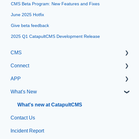
CMS Beta Program: New Features and Fixes
June 2025 Hotfix
Give beta feedback
2025 Q1 CatapultCMS Development Release
CMS
Connect
Getting Started with Catapult CMS
APP
The Dashboard
Manage Users
What's New
General Editing Information
SIS Configuration
App Management
Basic Elements
Dashboard
What's new at CatapultCMS
Contact Us
Visual Elements
Other
Incident Report
File Management
Organization & Site Resources