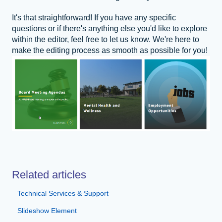
It's that straightforward! If you have any specific
questions or if there's anything else you'd like to explore
within the editor, feel free to let us know. We're here to
make the editing process as smooth as possible for you!
Related articles
Technical Services & Support
Slideshow Element