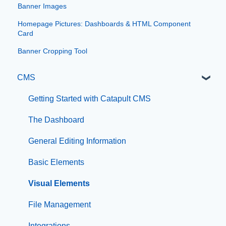
Banner Images
Homepage Pictures: Dashboards & HTML Component
Card
Banner Cropping Tool
CMS
Getting Started with Catapult CMS
The Dashboard
General Editing Information
Basic Elements
Visual Elements
File Management
Integrations