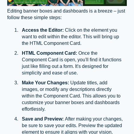
Editing banner boxes and dashboards is a breeze – just
follow these simple steps:
Access the Editor:
Click on the element you
want to edit within the editor. This will bring up
the HTML Component Card.
HTML Component Card:
Once the
Component Card is open, you'll find it functions
just like filling out a form. It's designed for
simplicity and ease of use.
Make Your Changes:
Update titles, add
images, or modify any descriptions directly
within the Component Card. This allows you to
customize your banner boxes and dashboards
effortlessly.
Save and Preview:
After making your changes,
be sure to save your edits. Preview the updated
element to ensure it aligns with your vision.