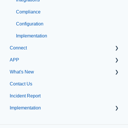
Compliance
Configuration
Implementation
Connect
APP
Manage Users
What's New
SIS Configuration
App Management
Contact Us
Dashboard
What's new at CatapultCMS
Incident Report
Other
Implementation
Organization & Site Resources
Messages
Professional Add-On Services