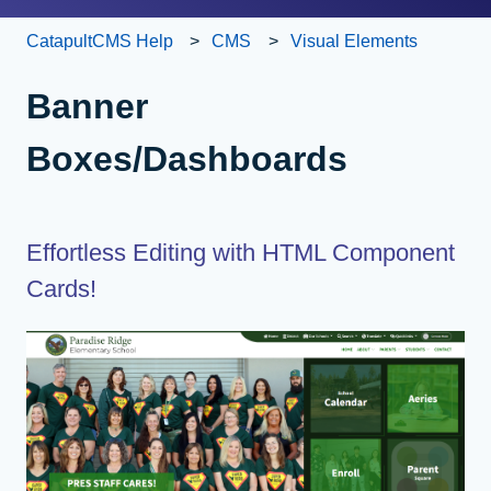
CatapultCMS Help
CMS
Visual Elements
Banner
Boxes/Dashboards
Effortless Editing with HTML Component
Cards!