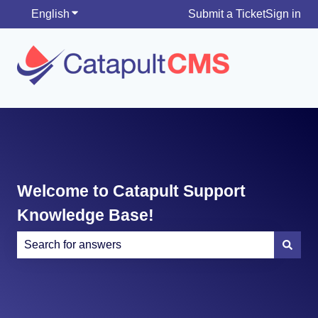
English
Show submenu for translations
Submit a Ticket
Sign in
Welcome to Catapult Support
Knowledge Base!
There are no suggestions because the search field is e