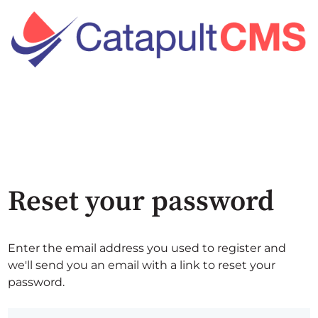
Reset your password
Enter the email address you used to register and
we'll send you an email with a link to reset your
password.