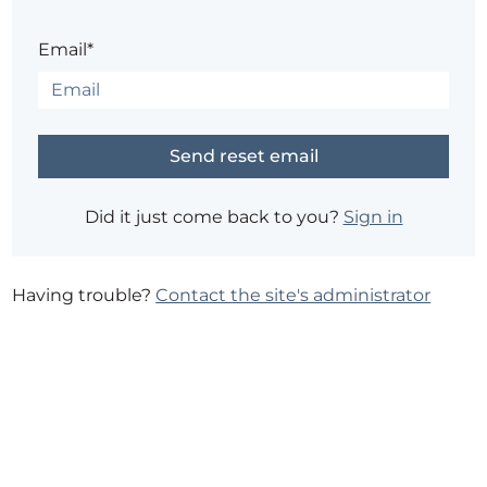
Email*
Did it just come back to you?
Sign in
Having trouble?
Contact the site's administrator